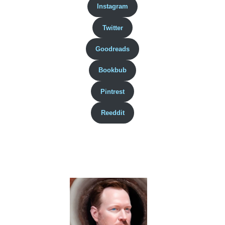
Instagram
Twitter
Goodreads
Bookbub
Pintrest
Reeddit