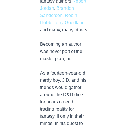
fantasy authors
Robert
Jordan
,
Brandon
Sanderson
,
Robin
Hobb
,
Terry Goodkind
and many, many others.
Becoming an author
was never part of the
master plan, but…
As a fourteen-year-old
nerdy boy, J.D. and his
friends would gather
around the D&D dice
for hours on end,
trading reality for
fantasy, if only in their
minds. In his quest to