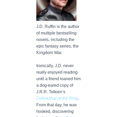
J.D. Ruffin is the author
of multiple bestselling
novels, including the
epic fantasy series, the
Kingdom War.
Ironically, J.D. never
really enjoyed reading
until a friend loaned him
a dog-eared copy of
J.R.R. Tolkien’s
Fellowship of the Ring
.
From that day, he was
hooked, discovering