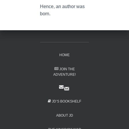
Hence, an author was
born.
HOME
JOIN THE
ADVENTURE!
JD’S BOOKSHELF
ABOUT JD