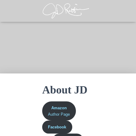
About JD
Amazon
Author Page
Facebook