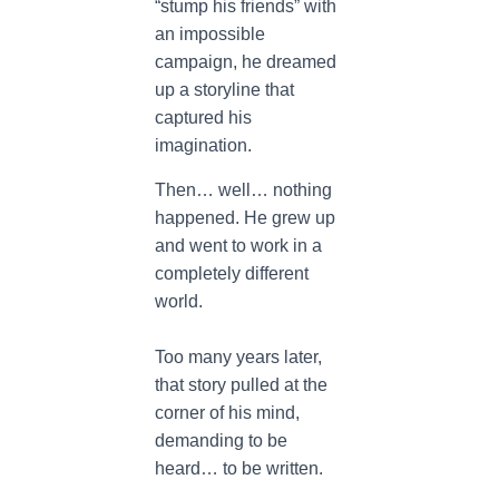
“stump his friends” with
an impossible
campaign, he dreamed
up a storyline that
captured his
imagination.
Then… well… nothing
happened. He grew up
and went to work in a
completely different
world.
Too many years later,
that story pulled at the
corner of his mind,
demanding to be
heard… to be written.