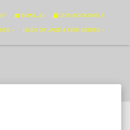
E!
EMAIL JD
JD’S BOOKSHELF
RIES
ISLES OF JADE & FIRE SERIES