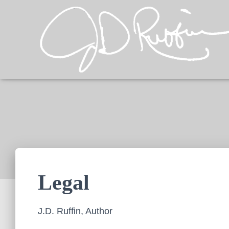
Legal
J.D. Ruffin, Author