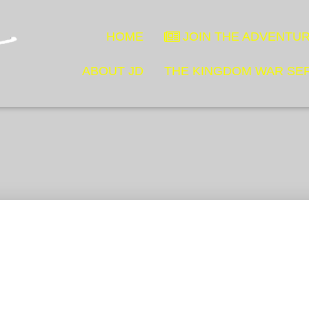
HOME
JOIN THE ADVENTUR
ABOUT JD
THE KINGDOM WAR SE