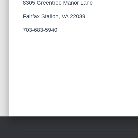
8305 Greentree Manor Lane
Fairfax Station, VA 22039
703-683-5940